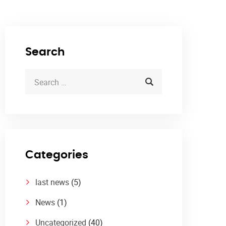
Search
Categories
last news
(5)
News
(1)
Uncategorized
(40)