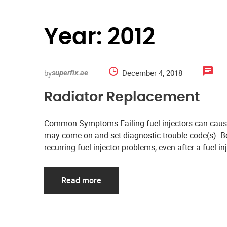
Year:
2012
by
December 4, 2018
superfix.ae
Radiator Replacement
Common Symptoms Failing fuel injectors can cause 
may come on and set diagnostic trouble code(s). Bes
recurring fuel injector problems, even after a fuel i
Read more