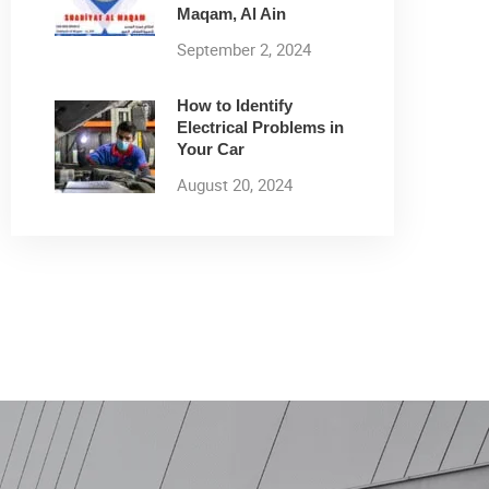
Maqam, Al Ain
September 2, 2024
How to Identify
Electrical Problems in
Your Car
August 20, 2024