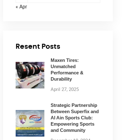
« Apr
Resent Posts
Maxen Tires:
Unmatched
Performance &
Durability
April 27, 2025
Strategic Partnership
Between Superfix and
Al Ain Sports Club:
Empowering Sports
and Community