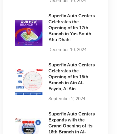
December 10, 2024
Superfix Auto Centers
Celebrates the
Opening of Its 17th
Branch in Yas South,
Abu Dhabi
December 10, 2024
Superfix Auto Centers
Celebrates the
Opening of Its 15th
Branch in Ain Al-
Fayda, Al Ain
September 2, 2024
Superfix Auto Centers
Expands with the
Grand Opening of Its
16th Branch in Al-