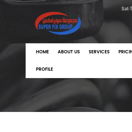
Sat-
HOME
ABOUT US
SERVICES
PRIC
PROFILE