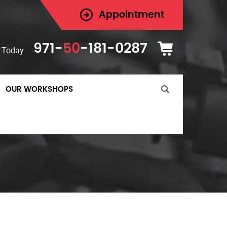
Appointment
971-
50
-181-0287
 Today
OUR WORKSHOPS