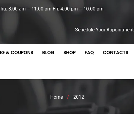
Thu: 8:00 am – 11:00 pm Fri: 4:00 pm – 10:00 pm
Schedule Your Appointment
ING & COUPONS
BLOG
SHOP
FAQ
CONTACTS
Home
/
2012