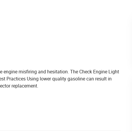
engine misfiring and hesitation. The Check Engine Light
t Practices Using lower quality gasoline can result in
njector replacement.