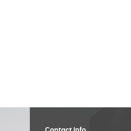
Contact Info