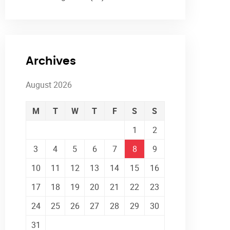
Archives
August 2026
M
T
W
T
F
S
S
1
2
3
4
5
6
7
8
9
10
11
12
13
14
15
16
17
18
19
20
21
22
23
24
25
26
27
28
29
30
31