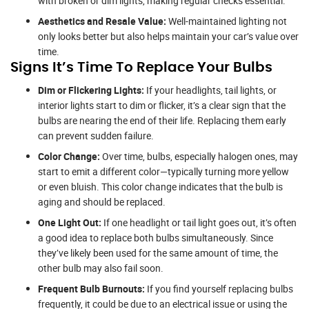
with broken or dim lights, making regular checks essential.
Aesthetics and Resale Value:
Well-maintained lighting not
only looks better but also helps maintain your car’s value over
time.
Signs It’s Time To Replace Your Bulbs
Dim or Flickering Lights:
If your headlights, tail lights, or
interior lights start to dim or flicker, it’s a clear sign that the
bulbs are nearing the end of their life. Replacing them early
can prevent sudden failure.
Color Change:
Over time, bulbs, especially halogen ones, may
start to emit a different color—typically turning more yellow
or even bluish. This color change indicates that the bulb is
aging and should be replaced.
One Light Out:
If one headlight or tail light goes out, it’s often
a good idea to replace both bulbs simultaneously. Since
they’ve likely been used for the same amount of time, the
other bulb may also fail soon.
Frequent Bulb Burnouts:
If you find yourself replacing bulbs
frequently, it could be due to an electrical issue or using the