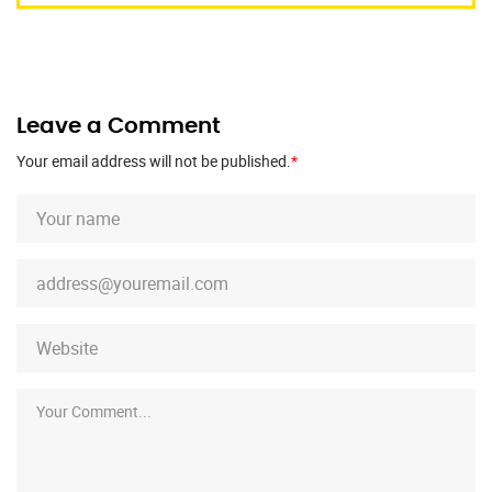
Leave a Comment
Your email address will not be published.
*