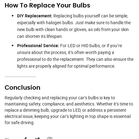
How To Replace Your Bulbs
DIY Replacement:
Replacing bulbs yourself can be simple,
especially with halogen bulbs. Just make sure to handle the
new bulb with clean hands or gloves, as oils from your skin
can shorten its lifespan.
Professional Service:
For LED or HID bulbs, or if you’re
unsure about the process, it’s often worth paying a
professional to do the replacement. They can also ensure the
lights are properly aligned for optimal performance.
Conclusion
Regularly checking and replacing your car’s bulbs is key to
maintaining safety, compliance, and aesthetics. Whether it’s time to
replace a dimming bulb, upgrade to LED, or address a persistent
electrical issue, keeping your car’s lighting in top shape is essential
for safe driving.