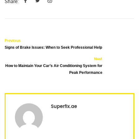
Share:
Previous
Signs of Brake Issues: When to Seek Professional Help
Next
How to Maintain Your Car’s Air Conditioning System for
Peak Performance
Superfix.ae