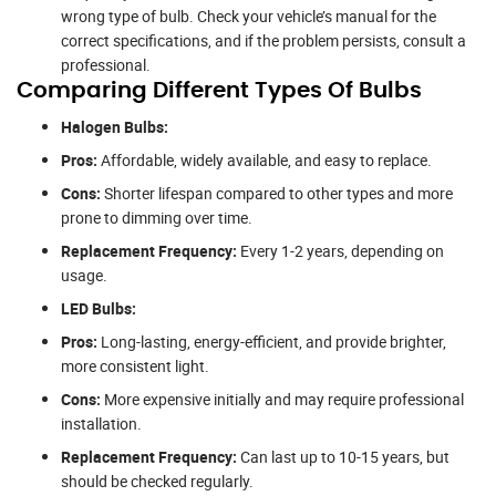
wrong type of bulb. Check your vehicle’s manual for the
correct specifications, and if the problem persists, consult a
professional.
Comparing Different Types Of Bulbs
Halogen Bulbs:
Pros:
Affordable, widely available, and easy to replace.
Cons:
Shorter lifespan compared to other types and more
prone to dimming over time.
Replacement Frequency:
Every 1-2 years, depending on
usage.
LED Bulbs:
Pros:
Long-lasting, energy-efficient, and provide brighter,
more consistent light.
Cons:
More expensive initially and may require professional
installation.
Replacement Frequency:
Can last up to 10-15 years, but
should be checked regularly.