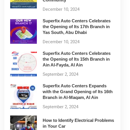
December 10, 2024
Superfix Auto Centers Celebrates
the Opening of Its 17th Branch in
Yas South, Abu Dhabi
December 10, 2024
Superfix Auto Centers Celebrates
the Opening of Its 15th Branch in
Ain Al-Fayda, Al Ain
September 2, 2024
Superfix Auto Centers Expands
with the Grand Opening of Its 16th
Branch in Al-Maqam, Al Ain
September 2, 2024
How to Identify Electrical Problems
in Your Car