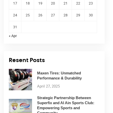
17
18
19
20
21
22
23
24
25
26
27
28
29
30
31
« Apr
Resent Posts
Maxen Tires: Unmatched
Performance & Durability
April 27, 2025
Strategic Partnership Between
Superfix and Al Ain Sports Club:
Empowering Sports and
Community