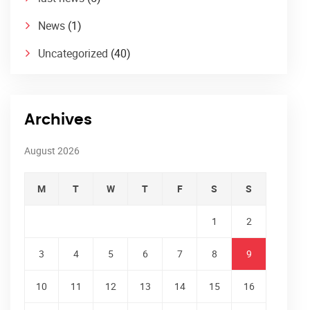
News
(1)
Uncategorized
(40)
Archives
August 2026
M
T
W
T
F
S
S
1
2
3
4
5
6
7
8
9
10
11
12
13
14
15
16