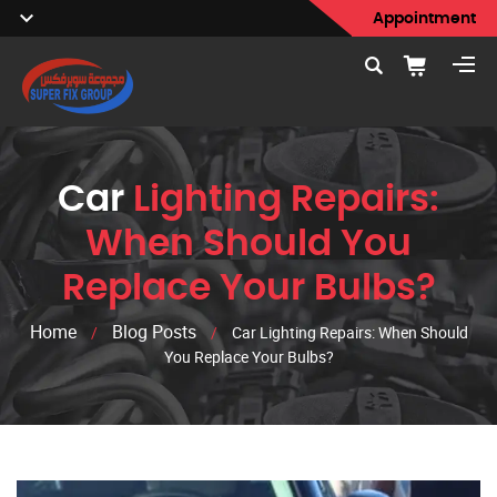
Appointment
Car
Lighting Repairs:
When Should You
Replace Your Bulbs?
Home
Blog Posts
/
/
Car Lighting Repairs: When Should
You Replace Your Bulbs?