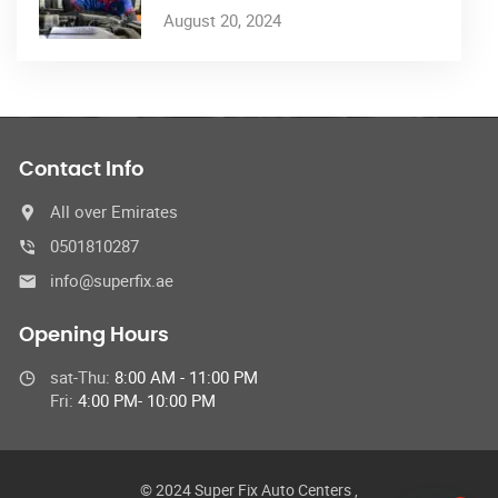
August 20, 2024
Contact Info
All over Emirates
0501810287
info@superfix.ae
Opening Hours
sat-Thu:
8:00 AM - 11:00 PM
Fri:
4:00 PM- 10:00 PM
© 2024 Super Fix Auto Centers ,