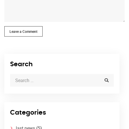
Leave a Comment
Search
Categories
last news
(5)