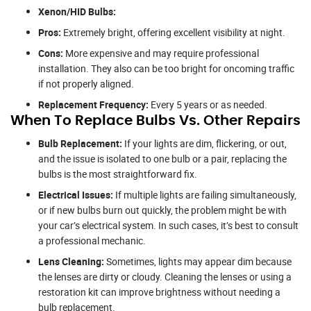
Xenon/HID Bulbs:
Pros:
Extremely bright, offering excellent visibility at night.
Cons:
More expensive and may require professional
installation. They also can be too bright for oncoming traffic
if not properly aligned.
Replacement Frequency:
Every 5 years or as needed.
When To Replace Bulbs Vs. Other Repairs
Bulb Replacement:
If your lights are dim, flickering, or out,
and the issue is isolated to one bulb or a pair, replacing the
bulbs is the most straightforward fix.
Electrical Issues:
If multiple lights are failing simultaneously,
or if new bulbs burn out quickly, the problem might be with
your car’s electrical system. In such cases, it’s best to consult
a professional mechanic.
Lens Cleaning:
Sometimes, lights may appear dim because
the lenses are dirty or cloudy. Cleaning the lenses or using a
restoration kit can improve brightness without needing a
bulb replacement.