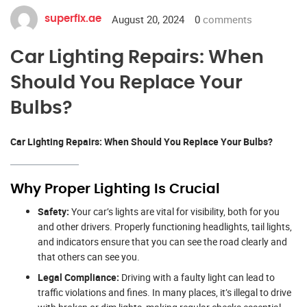
August 20, 2024
0
comments
superfix.ae
Car Lighting Repairs: When
Should You Replace Your
Bulbs?
Car Lighting Repairs: When Should You Replace Your Bulbs?
Why Proper Lighting Is Crucial
Safety:
Your car’s lights are vital for visibility, both for you
and other drivers. Properly functioning headlights, tail lights,
and indicators ensure that you can see the road clearly and
that others can see you.
Legal Compliance:
Driving with a faulty light can lead to
traffic violations and fines. In many places, it’s illegal to drive