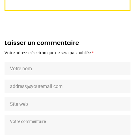
Laisser un commentaire
Votre adresse électronique ne sera pas publiée.
*