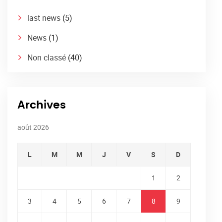
last news
(5)
News
(1)
Non classé
(40)
Archives
août 2026
L
M
M
J
V
S
D
1
2
3
4
5
6
7
8
9