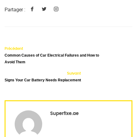
Partager :
Précédent
Common Causes of Car Electrical Failures and How to
Avoid Them
Suivant
Signs Your Car Battery Needs Replacement
Superfixe.ae