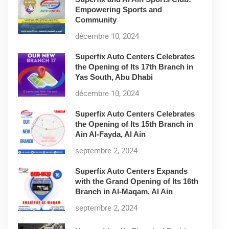
Empowering Sports and
Community
décembre 10, 2024
Superfix Auto Centers Celebrates
the Opening of Its 17th Branch in
Yas South, Abu Dhabi
décembre 10, 2024
Superfix Auto Centers Celebrates
the Opening of Its 15th Branch in
Ain Al-Fayda, Al Ain
septembre 2, 2024
Superfix Auto Centers Expands
with the Grand Opening of Its 16th
Branch in Al-Maqam, Al Ain
septembre 2, 2024