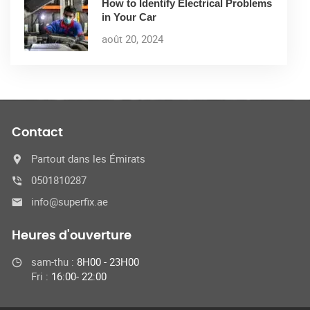
How to Identify Electrical Problems
in Your Car
août 20, 2024
Contact
Partout dans les Émirats
0501810287
info@superfix.ae
Heures d'ouverture
sam-thu :
8H00 - 23H00
Fri :
16:00- 22:00