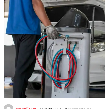
août 20, 2024
0
commentaires
superfix.ae