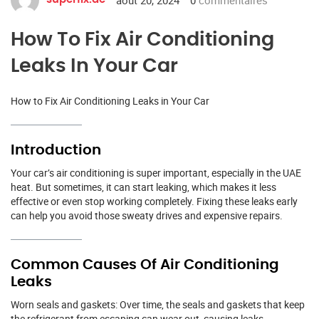
How To Fix Air Conditioning
Leaks In Your Car
How to Fix Air Conditioning Leaks in Your Car
Introduction
Your car’s air conditioning is super important, especially in the UAE
heat. But sometimes, it can start leaking, which makes it less
effective or even stop working completely. Fixing these leaks early
can help you avoid those sweaty drives and expensive repairs.
Common Causes Of Air Conditioning
Leaks
Worn seals and gaskets: Over time, the seals and gaskets that keep
the refrigerant from escaping can wear out, causing leaks.