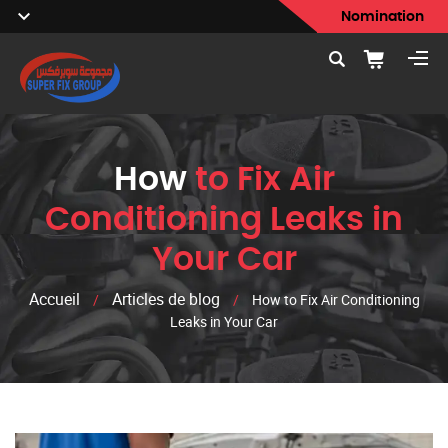
Nomination
How
to Fix Air
Conditioning Leaks in
Your Car
Accueil
Articles de blog
/
/
How to Fix Air Conditioning
Leaks in Your Car