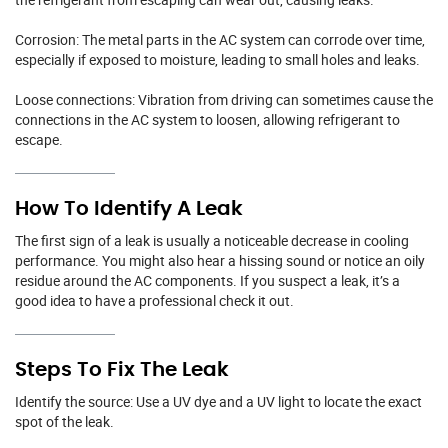
Corrosion: The metal parts in the AC system can corrode over time,
especially if exposed to moisture, leading to small holes and leaks.
Loose connections: Vibration from driving can sometimes cause the
connections in the AC system to loosen, allowing refrigerant to
escape.
How To Identify A Leak
The first sign of a leak is usually a noticeable decrease in cooling
performance. You might also hear a hissing sound or notice an oily
residue around the AC components. If you suspect a leak, it’s a
good idea to have a professional check it out.
Steps To Fix The Leak
Identify the source: Use a UV dye and a UV light to locate the exact
spot of the leak.