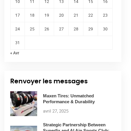
10
11
12
13
14
15
16
17
18
19
20
21
22
23
24
25
26
27
28
29
30
31
« Avr
Renvoyer les messages
Maxen Tires: Unmatched
Performance & Durability
avril 27, 2025
Strategic Partnership Between
Superfix and Al Ain Sports Club: