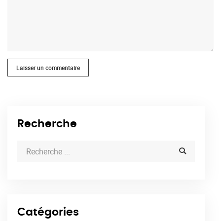
Laisser un commentaire
Recherche
Catégories