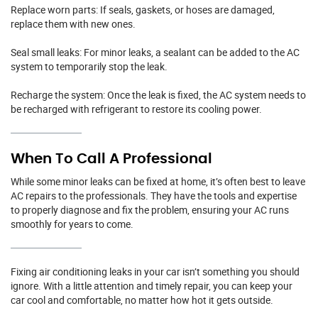
Replace worn parts: If seals, gaskets, or hoses are damaged,
replace them with new ones.
Seal small leaks: For minor leaks, a sealant can be added to the AC
system to temporarily stop the leak.
Recharge the system: Once the leak is fixed, the AC system needs to
be recharged with refrigerant to restore its cooling power.
When To Call A Professional
While some minor leaks can be fixed at home, it’s often best to leave
AC repairs to the professionals. They have the tools and expertise
to properly diagnose and fix the problem, ensuring your AC runs
smoothly for years to come.
Fixing air conditioning leaks in your car isn’t something you should
ignore. With a little attention and timely repair, you can keep your
car cool and comfortable, no matter how hot it gets outside.