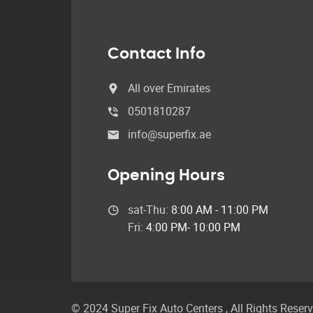
Contact Info
All over Emirates
0501810287
info@superfix.ae
Opening Hours
sat-Thu:
8:00 AM - 11:00 PM
Fri:
4:00 PM- 10:00 PM
© 2024 Super Fix Auto Centers ,
All Rights Reser