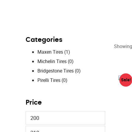
Categories
Showing 
Maxen Tires
(1)
Michelin Tires
(0)
Bridgestone Tires
(0)
Pirelli Tires
(0)
Sale!
Price
Min
price
Max