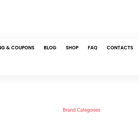
Thu: 8:00 am – 11:00 pm Fri: 4:00 pm – 10:00 pm
Schedule Your Appointment
ING & COUPONS
BLOG
SHOP
FAQ
CONTACTS
Brand Categories
Home
/
Brand Categories