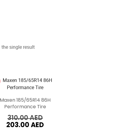
the single result
Maxen 185/65R14 86H
Performance Tire
Original
310.00
AED
203.00
AED
price
Current
was:
price