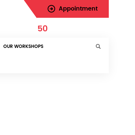
Appointment
971-
50
-181-0287
 Today
OUR WORKSHOPS