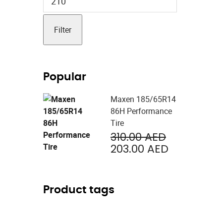
price
Filter
Popular
Maxen 185/65R14
86H Performance
Tire
Original
310.00
AED
price
Current
203.00
AED
was:
price
310.00 AED
is:
203.00 AE
Product tags