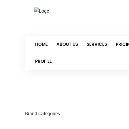
Sat-
HOME
ABOUT US
SERVICES
PRIC
PROFILE
Brand Categories