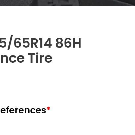
5/65R14 86H
nce Tire
nt
00 AED.
preferences
*