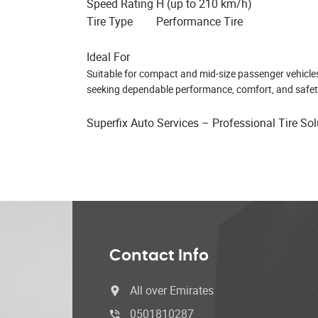
Speed Rating
H (up to 210 km/h)
Tire Type
Performance Tire
Ideal For
Suitable for compact and mid-size passenger vehicles, t
seeking dependable performance, comfort, and safet
Superfix Auto Services – Professional Tire So
Contact Info
All over Emirates
0501810287