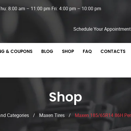
Thu: 8:00 am – 11:00 pm Fri: 4:00 pm – 10:00 pm
Schedule Your Appointment
ING & COUPONS
BLOG
SHOP
FAQ
CONTACTS
Shop
and Categories
/
Maxen Tires
/
Maxen 185/65R14 86H Per