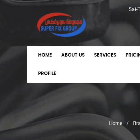
Sat-
HOME
ABOUT US
SERVICES
PRIC
PROFILE
Home
/
Br