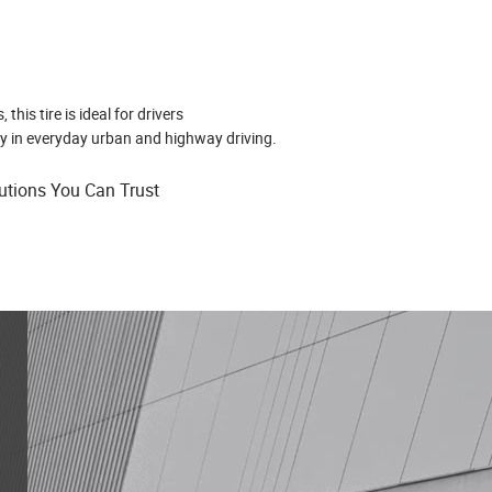
his tire is ideal for drivers
y in everyday urban and highway driving.
lutions You Can Trust