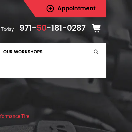
Appointment
971-
50
-181-0287
 Today
OUR WORKSHOPS
formance Tire