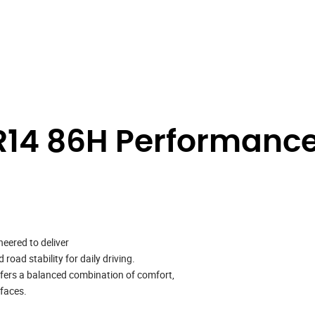
14 86H Performance
neered to deliver
oad stability for daily driving.
ffers a balanced combination of comfort,
rfaces.