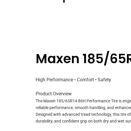
Maxen 185/65R
High Performance • Comfort • Safety
Product Overview
The
Maxen 185/65R14 86H Performance Tire
is engi
reliable performance, smooth handling, and enhanced r
Designed with advanced tread technology, this tire o
durability, and confident grip on both dry and wet su