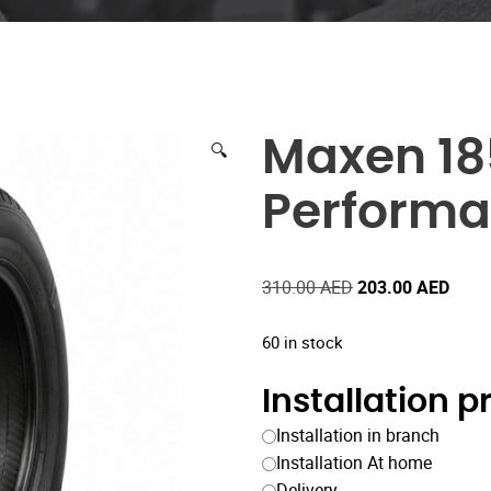
Maxen 18
🔍
Performa
Original
Curre
310.00
AED
203.00
AED
price
price
was:
is:
60 in stock
310.00 AED.
203.
Installation 
Installation in branch
Installation At home
Delivery