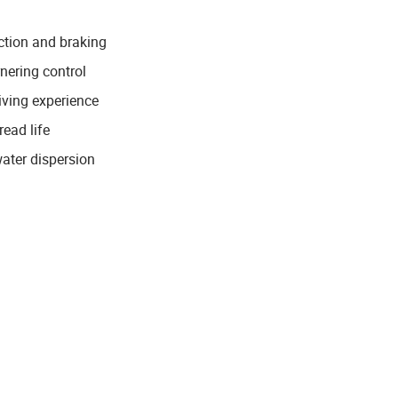
ction and braking
rnering control
iving experience
ead life
water dispersion