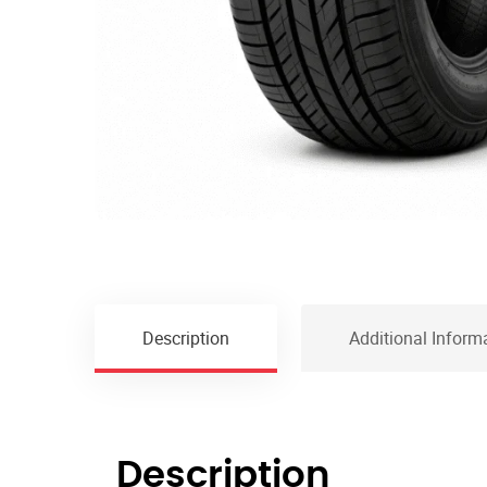
Description
Additional Inform
Description