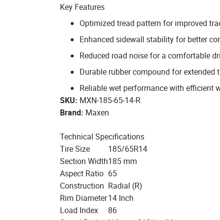
Key Features
Optimized tread pattern for improved tra
Enhanced sidewall stability for better co
Reduced road noise for a comfortable dr
Durable rubber compound for extended tr
Reliable wet performance with efficient 
SKU:
MXN-185-65-14-R
Brand:
Maxen
Technical Specifications
Tire Size
185/65R14
Section Width
185 mm
Aspect Ratio
65
Construction
Radial (R)
Rim Diameter
14 Inch
Load Index
86