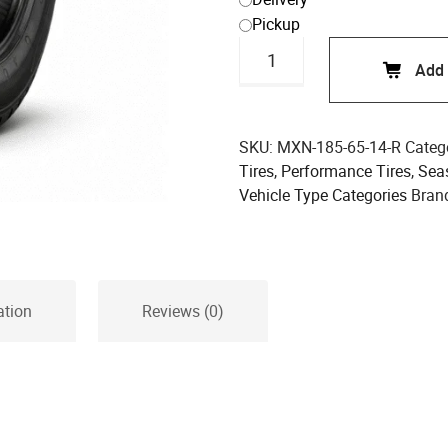
Pickup
Maxen
Add 
185/65R14
86H
Performance
Tire
SKU:
MXN-185-65-14-R
Categ
quantity
Tires
,
Performance Tires
,
Sea
Vehicle Type Categories
Bran
ation
Reviews (0)