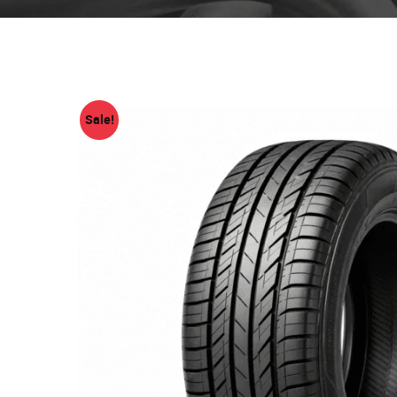
Sale!