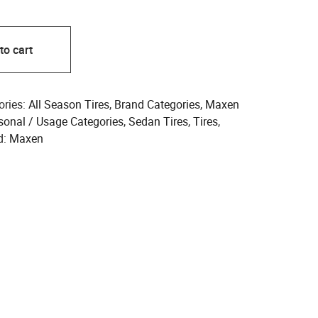
to cart
ories:
All Season Tires
,
Brand Categories
,
Maxen
sonal / Usage Categories
,
Sedan Tires
,
Tires
,
d:
Maxen