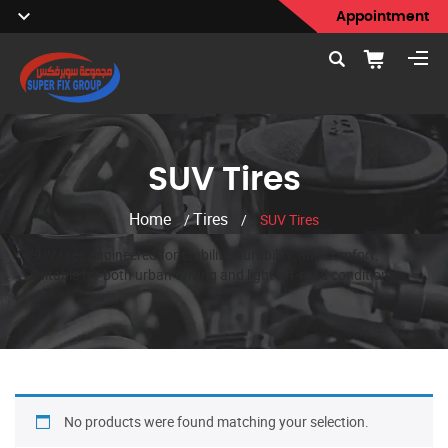
Appointment
SUV Tires
Home
Tires
/
/
SUV Tires
SUV tires engineered for stability, durability, and comfort,
suitable for both urban driving and light off-road conditions.
No products were found matching your selection.