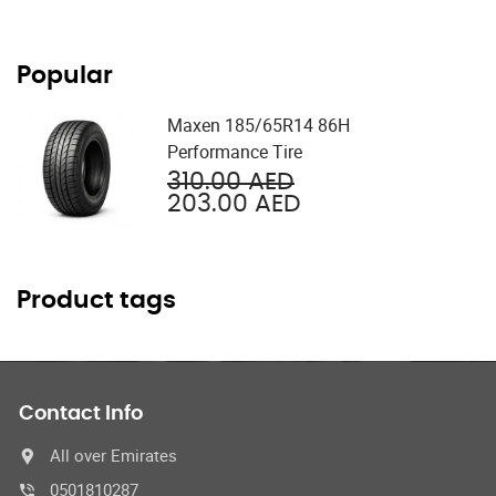
Popular
Maxen 185/65R14 86H
Performance Tire
Original
310.00
AED
price
Current
203.00
AED
was:
price
310.00 AED.
is:
203.00 AED.
Product tags
Contact Info
All over Emirates
0501810287