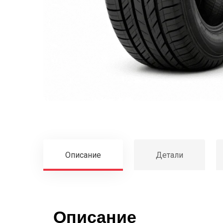
Описание
Детали
Описание