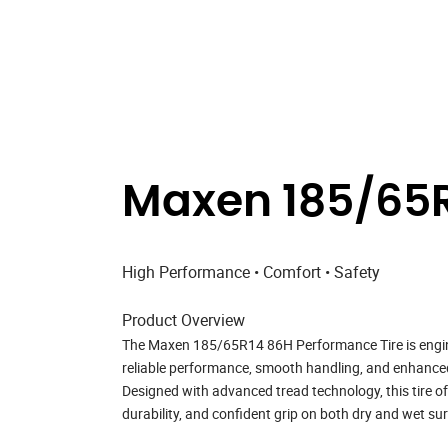
Maxen 185/65R
High Performance • Comfort • Safety
Product Overview
The
Maxen 185/65R14 86H Performance Tire
is engi
reliable performance, smooth handling, and enhanced r
Designed with advanced tread technology, this tire o
durability, and confident grip on both dry and wet su