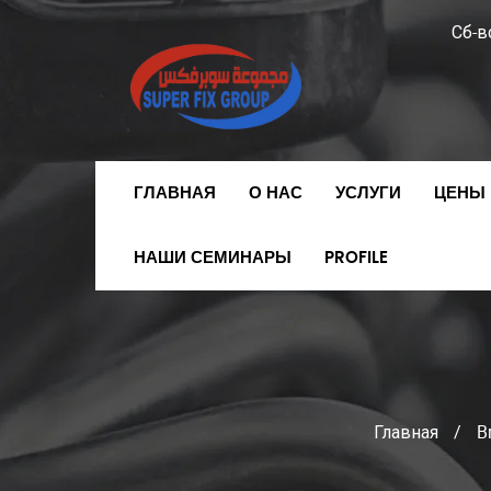
Сб-вс
ГЛАВНАЯ
О НАС
УСЛУГИ
ЦЕНЫ 
НАШИ СЕМИНАРЫ
PROFILE
Главная
/
B