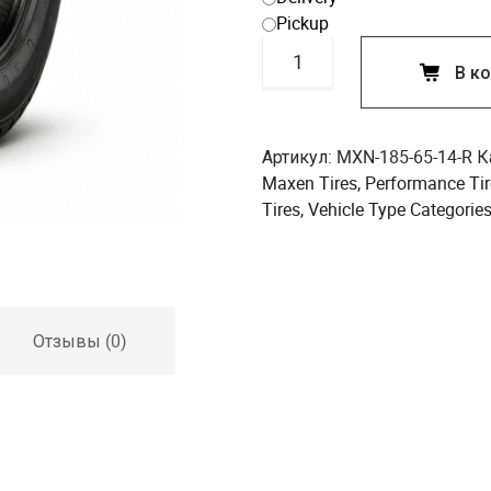
Pickup
Количество
В к
товара
Maxen
185/65R14
86H
Артикул:
MXN-185-65-14-R
К
Performance
Maxen Tires
,
Performance Tir
Tire
Tires
,
Vehicle Type Categorie
Отзывы (0)