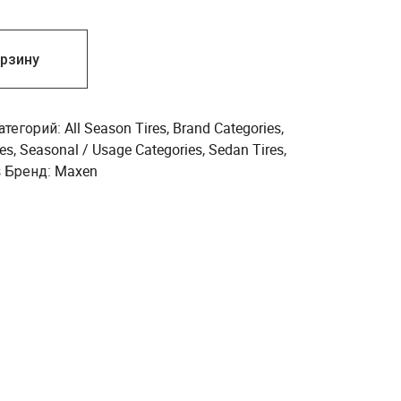
орзину
атегорий:
All Season Tires
,
Brand Categories
,
es
,
Seasonal / Usage Categories
,
Sedan Tires
,
s
Бренд:
Maxen