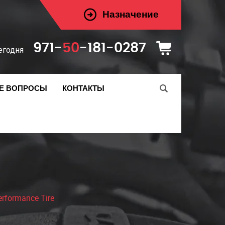
Назначение
971-
50
-181-0287
егодня
Е ВОПРОСЫ
КОНТАКТЫ
rformance Tire