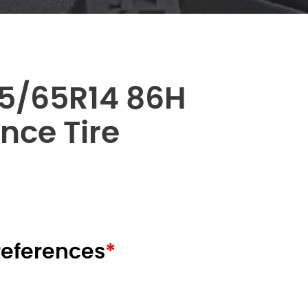
5/65R14 86H
nce Tire
я
щая
:
00 AED.
preferences
*