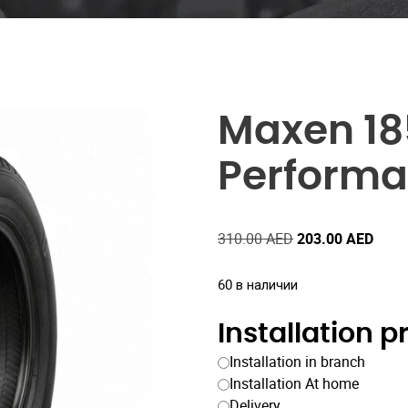
Maxen 18
Performa
Первоначальна
Теку
310.00
AED
203.00
AED
цена
цена
составляла
203.
60 в наличии
310.00 AED.
Installation 
Installation in branch
Installation At home
Delivery