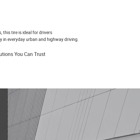
his tire is ideal for drivers
y in everyday urban and highway driving.
lutions You Can Trust