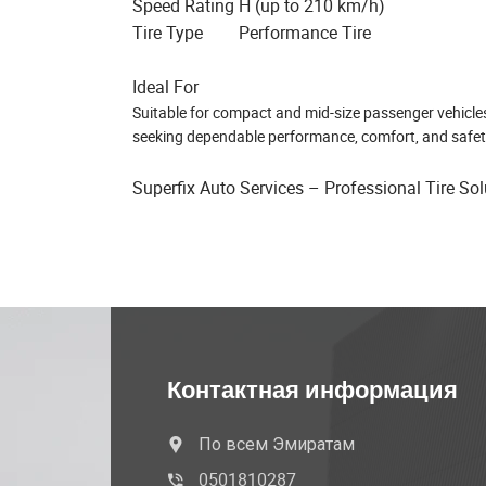
Speed Rating
H (up to 210 km/h)
Tire Type
Performance Tire
Ideal For
Suitable for compact and mid-size passenger vehicles, t
seeking dependable performance, comfort, and safet
Superfix Auto Services – Professional Tire So
Контактная информация
По всем Эмиратам
0501810287