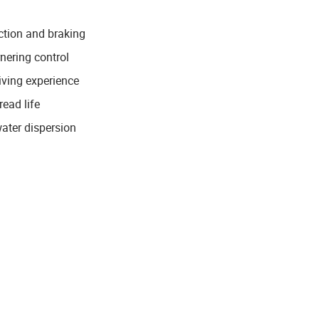
ction and braking
rnering control
iving experience
ead life
water dispersion