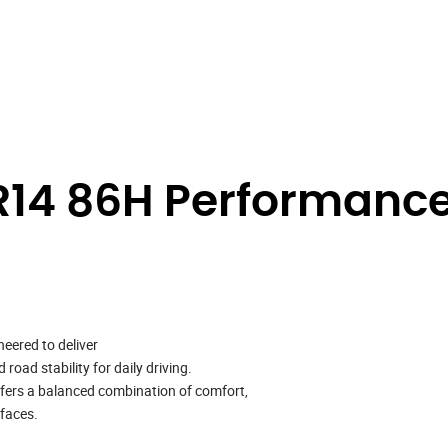
14 86H Performance
neered to deliver
oad stability for daily driving.
ffers a balanced combination of comfort,
rfaces.