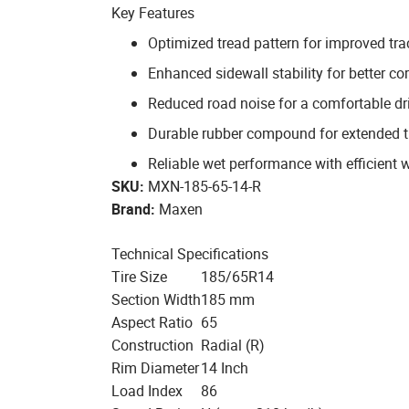
Key Features
Optimized tread pattern for improved tra
Enhanced sidewall stability for better co
Reduced road noise for a comfortable dr
Durable rubber compound for extended tr
Reliable wet performance with efficient 
SKU:
MXN-185-65-14-R
Brand:
Maxen
Technical Specifications
Tire Size
185/65R14
Section Width
185 mm
Aspect Ratio
65
Construction
Radial (R)
Rim Diameter
14 Inch
Load Index
86