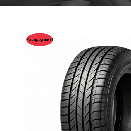
Распродажа!