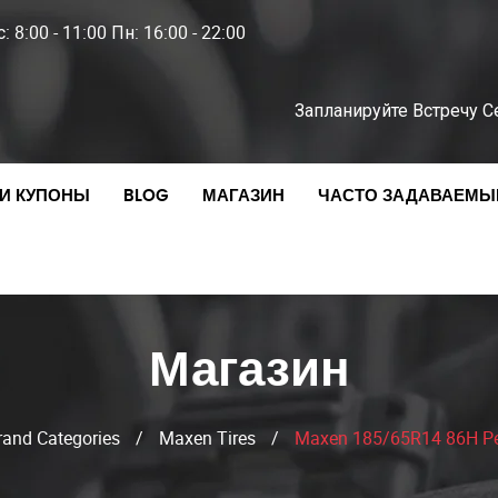
: 8:00 - 11:00 Пн: 16:00 - 22:00
Запланируйте Встречу С
И КУПОНЫ
BLOG
МАГАЗИН
ЧАСТО ЗАДАВАЕМЫ
Магазин
rand Categories
/
Maxen Tires
/
Maxen 185/65R14 86H Pe