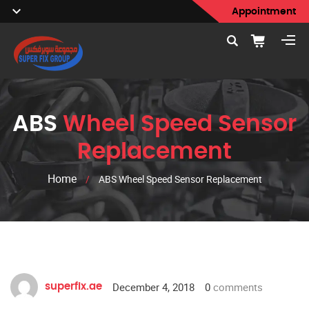
Appointment
ABS
Wheel Speed Sensor
Replacement
Home
/
ABS Wheel Speed Sensor Replacement
December 4, 2018
0
comments
superfix.ae