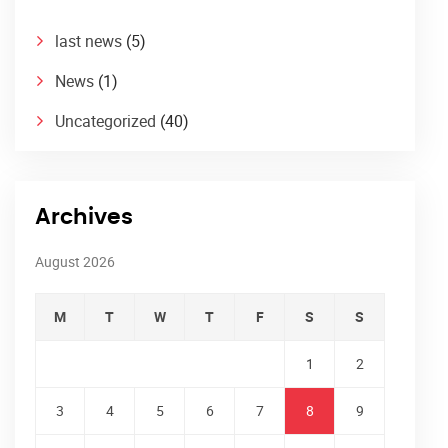
last news
(5)
News
(1)
Uncategorized
(40)
Archives
August 2026
M
T
W
T
F
S
S
1
2
3
4
5
6
7
8
9