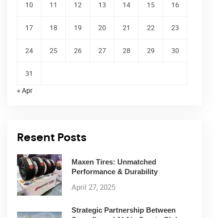
10
11
12
13
14
15
16
17
18
19
20
21
22
23
24
25
26
27
28
29
30
31
« Apr
Resent Posts
Maxen Tires: Unmatched
Performance & Durability
April 27, 2025
Strategic Partnership Between