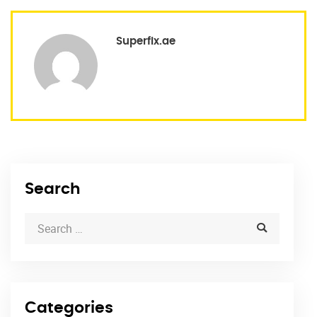
Superfix.ae
Search
Categories