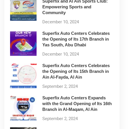
Superfix and Al Ain Sports Club:
Empowering Sports and
Community
December 10, 2024
Superfix Auto Centers Celebrates
the Opening of Its 17th Branch in
Yas South, Abu Dhabi
December 10, 2024
Superfix Auto Centers Celebrates
the Opening of Its 15th Branch in
Ain Al-Fayda, Al Ain
September 2, 2024
Superfix Auto Centers Expands
with the Grand Opening of Its 16th
Branch in Al-Maqam, Al Ain
September 2, 2024