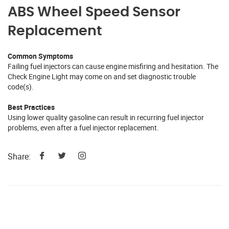
ABS Wheel Speed Sensor
Replacement
Common Symptoms
Failing fuel injectors can cause engine misfiring and hesitation. The
Check Engine Light may come on and set diagnostic trouble
code(s).
Best Practices
Using lower quality gasoline can result in recurring fuel injector
problems, even after a fuel injector replacement.
Share: