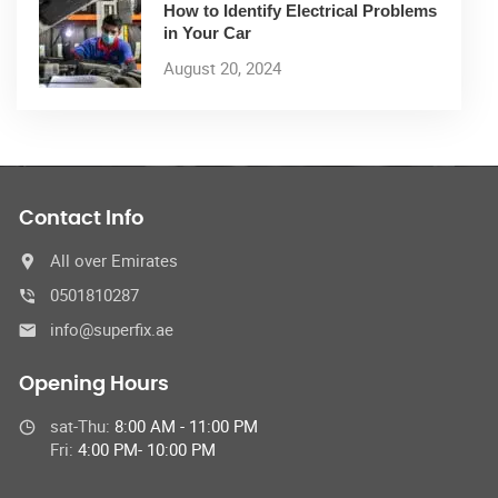
How to Identify Electrical Problems
in Your Car
August 20, 2024
Contact Info
All over Emirates
0501810287
info@superfix.ae
Opening Hours
sat-Thu:
8:00 AM - 11:00 PM
Fri:
4:00 PM- 10:00 PM