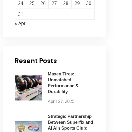
24
25
26
27
28
29
30
31
« Apr
Resent Posts
Maxen Tires:
Unmatched
Performance &
Durability
April 27, 2025
Strategic Partnership
Between Superfix and
Al Ain Sports Club: