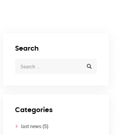
Search
Categories
last news
(5)