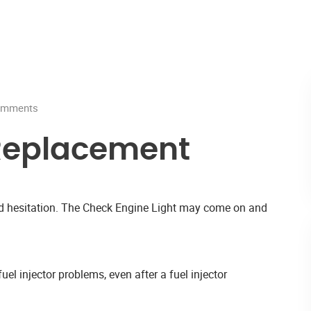
mments
r Replacement
and hesitation. The Check Engine Light may come on and
uel injector problems, even after a fuel injector