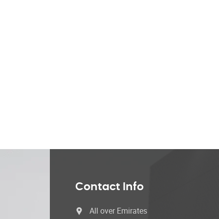
Contact Info
All over Emirates