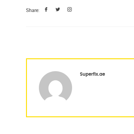
Share:
Superfix.ae