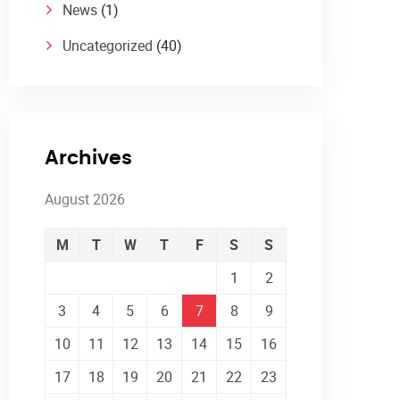
News
(1)
Uncategorized
(40)
Archives
August 2026
M
T
W
T
F
S
S
1
2
3
4
5
6
7
8
9
10
11
12
13
14
15
16
17
18
19
20
21
22
23