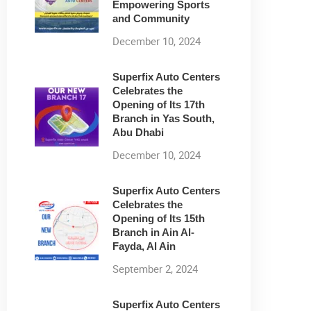
Empowering Sports
and Community
December 10, 2024
Superfix Auto Centers
Celebrates the
Opening of Its 17th
Branch in Yas South,
Abu Dhabi
December 10, 2024
Superfix Auto Centers
Celebrates the
Opening of Its 15th
Branch in Ain Al-
Fayda, Al Ain
September 2, 2024
Superfix Auto Centers