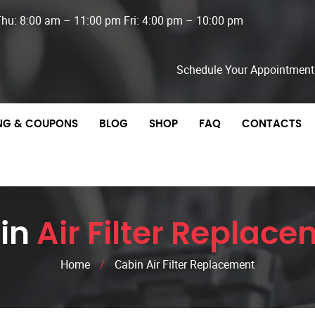
Thu: 8:00 am – 11:00 pm Fri: 4:00 pm – 10:00 pm
Schedule Your Appointment
ING & COUPONS
BLOG
SHOP
FAQ
CONTACTS
in
Air Filter Replac
Home
/
Cabin Air Filter Replacement