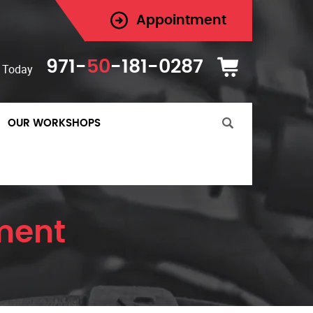
Appointment
971-
50
-181-0287
 Today
OUR WORKSHOPS
ement