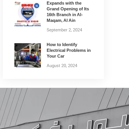
Expands with the
Grand Opening of Its
16th Branch in Al-
Maqam, Al Ain
September 2, 2024
How to Identify
Electrical Problems in
Your Car
August 20, 2024