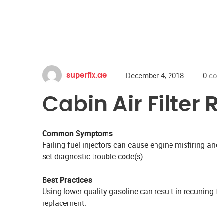
December 4, 2018
0
co
superfix.ae
Cabin Air Filte
Common Symptoms
Failing fuel injectors can cause engine misfiring 
set diagnostic trouble code(s).
Best Practices
Using lower quality gasoline can result in recurring f
replacement.