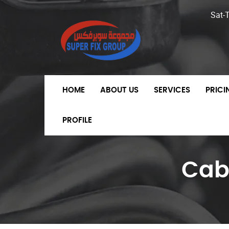
Sat-
HOME
ABOUT US
SERVICES
PRIC
PROFILE
Cab