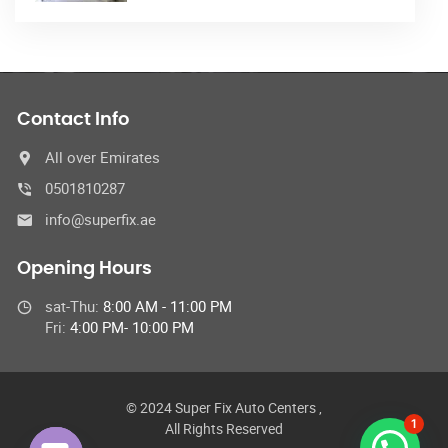
Contact Info
All over Emirates
0501810287
info@superfix.ae
Opening Hours
sat-Thu:
8:00 AM - 11:00 PM
Fri:
4:00 PM- 10:00 PM
© 2024 Super Fix Auto Centers ,
1
All Rights Reserved