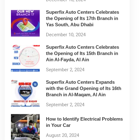
Superfix Auto Centers Celebrates
the Opening of Its 17th Branch in
Yas South, Abu Dhabi
December 10, 2024
Superfix Auto Centers Celebrates
the Opening of Its 15th Branch in
Ain Al-Fayda, Al Ain
September 2, 2024
Superfix Auto Centers Expands
with the Grand Opening of Its 16th
Branch in Al-Maqam, Al Ain
September 2, 2024
How to Identify Electrical Problems
in Your Car
August 20, 2024