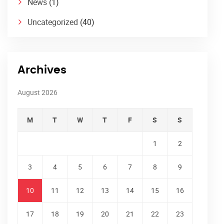
News
(1)
Uncategorized
(40)
Archives
August 2026
M
T
W
T
F
S
S
1
2
3
4
5
6
7
8
9
10
11
12
13
14
15
16
17
18
19
20
21
22
23