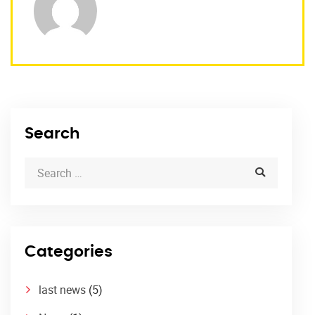
Search
Categories
last news
(5)