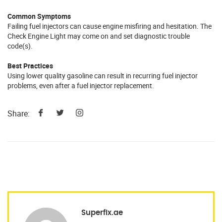
Common Symptoms
Failing fuel injectors can cause engine misfiring and hesitation. The
Check Engine Light may come on and set diagnostic trouble
code(s).
Best Practices
Using lower quality gasoline can result in recurring fuel injector
problems, even after a fuel injector replacement.
Share:
Superfix.ae