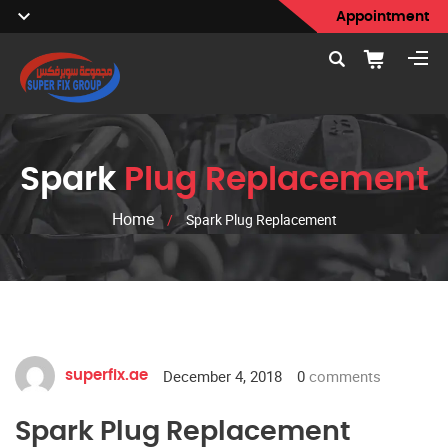
Appointment
Spark
Plug Replacement
Home
/
Spark Plug Replacement
December 4, 2018
0
comments
superfix.ae
Spark Plug Replacement