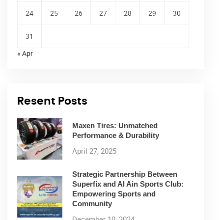
24
25
26
27
28
29
30
31
« Apr
Resent Posts
Maxen Tires: Unmatched
Performance & Durability
April 27, 2025
Strategic Partnership Between
Superfix and Al Ain Sports Club:
Empowering Sports and
Community
December 10, 2024