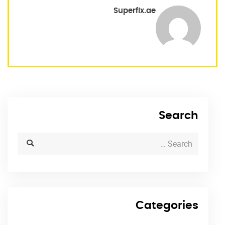
Superfix.ae
Search
Categories