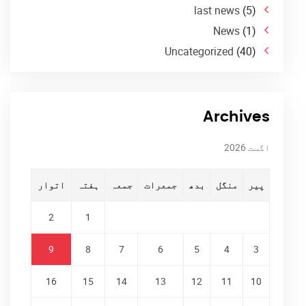
last news
(5)
News
(1)
Uncategorized
(40)
Archives
اگست 2026
اتوار
ہفتہ
جمعہ
جمعرات
بدھ
منگل
پیر
2
1
9
8
7
6
5
4
3
16
15
14
13
12
11
10