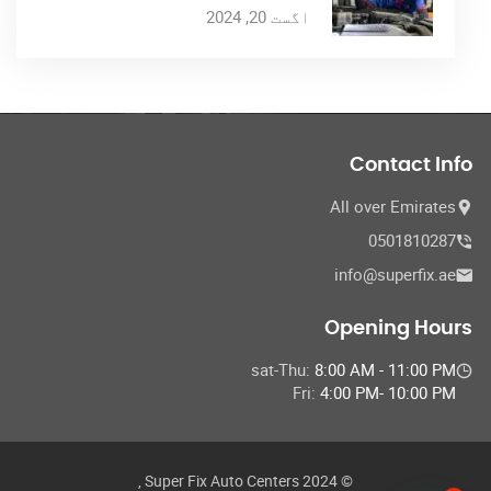
اگست 20, 2024
Contact Info
All over Emirates
0501810287
info@superfix.ae
Opening Hours
sat-Thu:
8:00 AM - 11:00 PM
Fri:
4:00 PM- 10:00 PM
© 2024 Super Fix Auto Centers ,