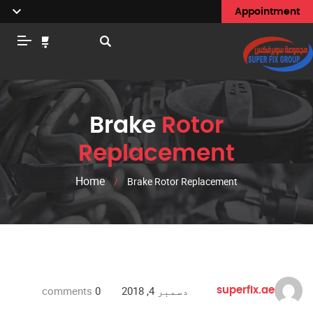
Appointment
Brake
Rotor
Replacement
Home
/
Brake Rotor Replacement
comments
0
دسمبر 4, 2018
superfix.ae