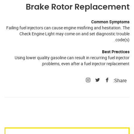
Brake Rotor Replacement
Common Symptoms
Failing fuel injectors can cause engine misfiring and hesitation. The
Check Engine Light may come on and set diagnostic trouble
code(s).
Best Practices
Using lower quality gasoline can result in recurring fuel injector
problems, even after a fuel injector replacement.
Share: