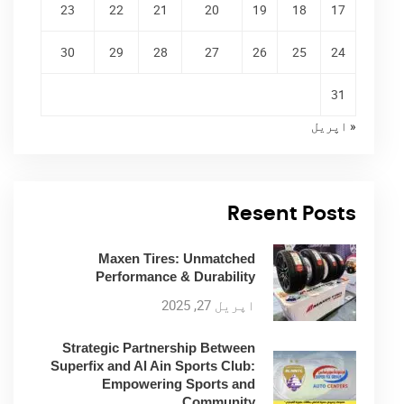
23
22
21
20
19
18
17
30
29
28
27
26
25
24
31
« اپریل
Resent Posts
Maxen Tires: Unmatched
Performance & Durability
اپریل 27, 2025
Strategic Partnership Between
Superfix and Al Ain Sports Club:
Empowering Sports and
Community