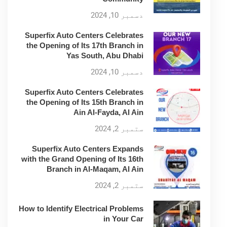
دسمبر 10, 2024
Superfix Auto Centers Celebrates
the Opening of Its 17th Branch in
Yas South, Abu Dhabi
دسمبر 10, 2024
Superfix Auto Centers Celebrates
the Opening of Its 15th Branch in
Ain Al-Fayda, Al Ain
ستمبر 2, 2024
Superfix Auto Centers Expands
with the Grand Opening of Its 16th
Branch in Al-Maqam, Al Ain
ستمبر 2, 2024
How to Identify Electrical Problems
in Your Car