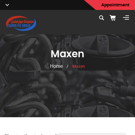
Appointment
Maxen
Home
/
Maxen
Maxen Tires specialize in high-quality car tires engineered for
durability, road stability, and driving comfort. Maxen car tires
deliver dependable performance for daily driving, ensuring
safety and efficiency on city roads and highways.