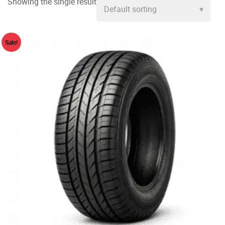
Showing the single result
Sale!