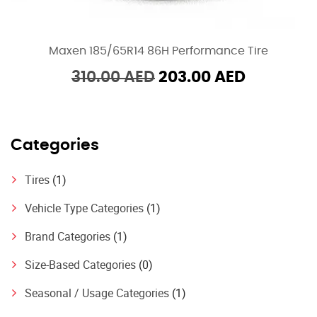
Maxen 185/65R14 86H Performance Tire
Original
Current
310.00
AED
203.00
AED
price
price
was:
is:
310.00 AED.
203.00 A
Categories
Tires
(1)
Vehicle Type Categories
(1)
Brand Categories
(1)
Size-Based Categories
(0)
Seasonal / Usage Categories
(1)