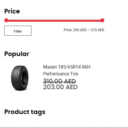
Price
Min
Max
Price:
200 AED
—
210 AED
Filter
price
price
Popular
Maxen 185/65R14 86H
Performance Tire
Original
310.00
AED
price
Current
203.00
AED
was:
price
310.00 AED.
is:
203.00 AED.
Product tags