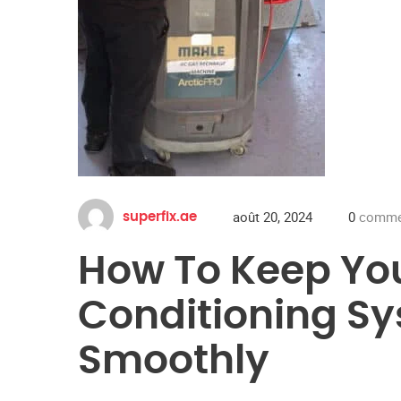
août 20, 2024
0
commen
superfix.ae
How To Keep You
Conditioning S
Smoothly