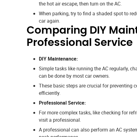
the hot air escape, then turn on the AC.
When parking, try to find a shaded spot to r
car again.
Comparing DIY Main
Professional Service
DIY Maintenance:
Simple tasks like running the AC regularly, ch
can be done by most car owners.
These basic steps are crucial for preventin
efficiently.
Professional Service:
For more complex tasks, like checking for refri
visit a professional.
A professional can also perform an AC system 
peak performance.