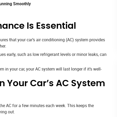
Running Smoothly
ance Is Essential
es that your car’s air conditioning (AC) system provides
her.
s early, such as low refrigerant levels or minor leaks, can
 in your car, your AC system will last longer if it’s well-
in Your Car’s AC System
n the AC for a few minutes each week. This keeps the
ing out.