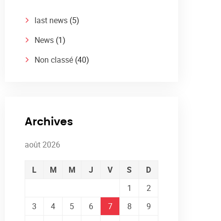
last news
(5)
News
(1)
Non classé
(40)
Archives
août 2026
L
M
M
J
V
S
D
1
2
3
4
5
6
7
8
9