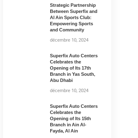
Strategic Partnership
Between Superfix and
Al Ain Sports Club:
Empowering Sports
and Community
décembre 10, 2024
Superfix Auto Centers
Celebrates the
Opening of Its 17th
Branch in Yas South,
Abu Dhabi
décembre 10, 2024
Superfix Auto Centers
Celebrates the
Opening of Its 15th
Branch in Ain Al-
Fayda, Al Ain