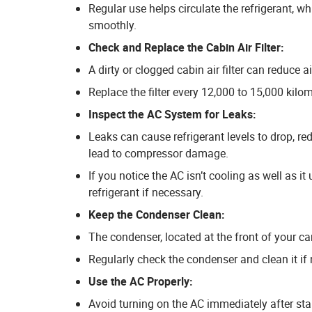
Regular use helps circulate the refrigerant, w
smoothly.
Check and Replace the Cabin Air Filter:
A dirty or clogged cabin air filter can reduce 
Replace the filter every 12,000 to 15,000 kilom
Inspect the AC System for Leaks:
Leaks can cause refrigerant levels to drop, re
lead to compressor damage.
If you notice the AC isn’t cooling as well as it
refrigerant if necessary.
Keep the Condenser Clean:
The condenser, located at the front of your car
Regularly check the condenser and clean it if 
Use the AC Properly:
Avoid turning on the AC immediately after star