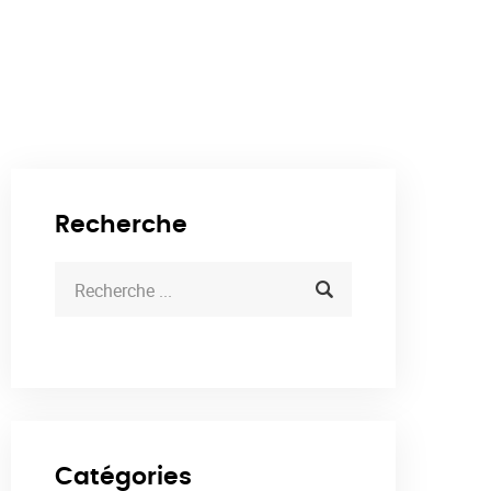
Recherche
Catégories