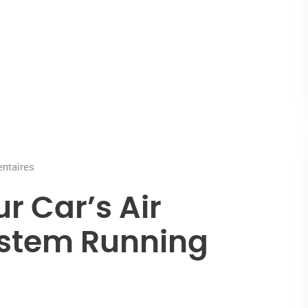
taires
r Car’s Air
ystem Running