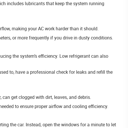
hich includes lubricants that keep the system running
airflow, making your AC work harder than it should.
eters, or more frequently if you drive in dusty conditions.
ducing the system’s efficiency. Low refrigerant can also
 used to, have a professional check for leaks and refill the
, can get clogged with dirt, leaves, and debris.
needed to ensure proper airflow and cooling efficiency.
ting the car. Instead, open the windows for a minute to let