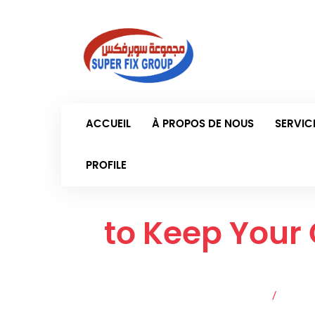
Samed
ACCUEIL
À PROPOS DE NOUS
SERVIC
PROFILE
How
to Keep Your
Accueil
/
Articl