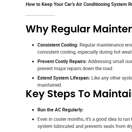
How to Keep Your Car’s Air Conditioning System 
Why Regular Mainten
Consistent Cooling:
Regular maintenance ensur
consistent cooling, especially during hot weat
Prevent Costly Repairs:
Addressing small issue
prevent major repairs down the road.
Extend System Lifespan:
Like any other system
maintained.
Key Steps To Mainta
Run the AC Regularly:
Even in cooler months, it’s a good idea to ru
system lubricated and prevents seals from dry