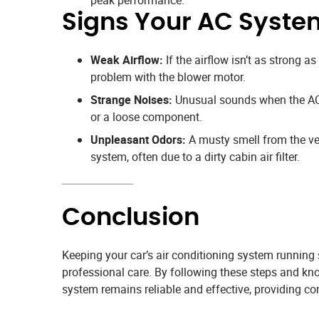
Signs Your AC Syste
Weak Airflow:
If the airflow isn’t as strong as 
problem with the blower motor.
Strange Noises:
Unusual sounds when the AC 
or a loose component.
Unpleasant Odors:
A musty smell from the ven
system, often due to a dirty cabin air filter.
Conclusion
Keeping your car’s air conditioning system running
professional care. By following these steps and kn
system remains reliable and effective, providing co