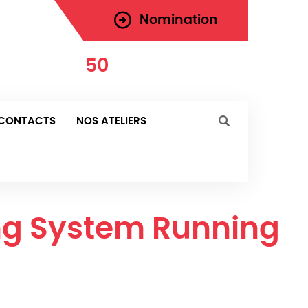
Nomination
971-
50
-181-0287
urd'hui
CONTACTS
NOS ATELIERS
ing System Running
 Running Smoothly