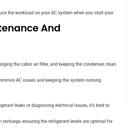
educe the workload on your AC system when you start your
tenance And
anging the cabin air filter, and keeping the condenser clean
g common AC issues and keeping the system running
gerant leaks or diagnosing electrical issues, it’s best to
recharge, ensuring the refrigerant levels are optimal for