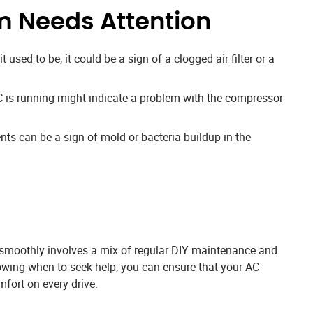
m Needs Attention
it used to be, it could be a sign of a clogged air filter or a
is running might indicate a problem with the compressor
ts can be a sign of mold or bacteria buildup in the
 smoothly involves a mix of regular DIY maintenance and
owing when to seek help, you can ensure that your AC
mfort on every drive.