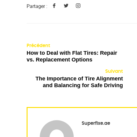
Partager :
Précédent
How to Deal with Flat Tires: Repair
vs. Replacement Options
Suivant
The Importance of Tire Alignment
and Balancing for Safe Driving
Superfixe.ae