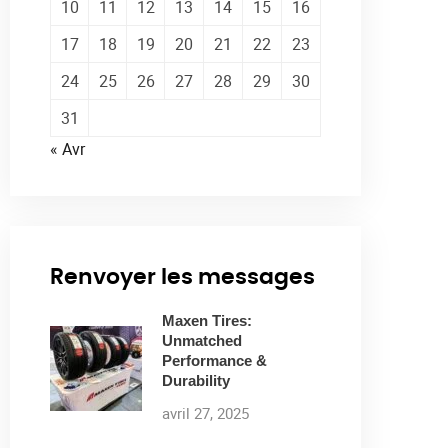
10
11
12
13
14
15
16
17
18
19
20
21
22
23
24
25
26
27
28
29
30
31
« Avr
Renvoyer les messages
Maxen Tires:
Unmatched
Performance &
Durability
avril 27, 2025