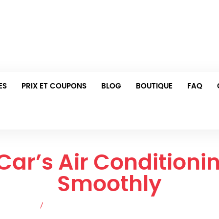
i et jeudi : 8h00 - 23h00 Ven : 16h00 - 22h00
Prenez Rendez-Vous Dès Aujo
ES
PRIX ET COUPONS
BLOG
BOUTIQUE
FAQ
 Car’s Air Condition
Smoothly
es de blog
/
How to Keep Your Car’s Air Conditioning System