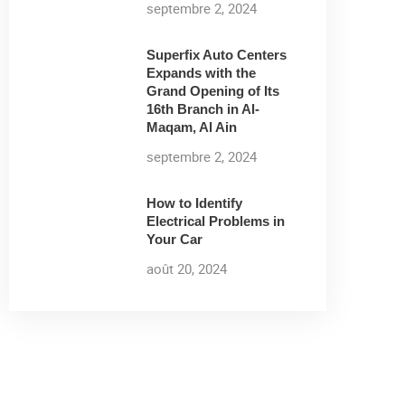
septembre 2, 2024
Superfix Auto Centers
Expands with the
Grand Opening of Its
16th Branch in Al-
Maqam, Al Ain
septembre 2, 2024
How to Identify
Electrical Problems in
Your Car
août 20, 2024