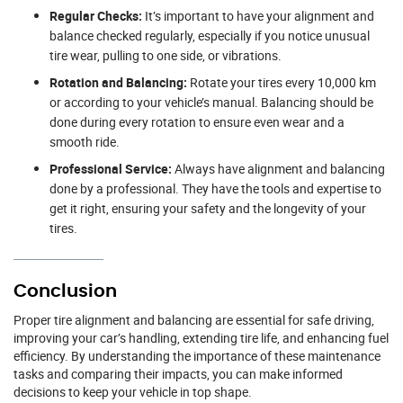
Regular Checks:
It’s important to have your alignment and
balance checked regularly, especially if you notice unusual
tire wear, pulling to one side, or vibrations.
Rotation and Balancing:
Rotate your tires every 10,000 km
or according to your vehicle’s manual. Balancing should be
done during every rotation to ensure even wear and a
smooth ride.
Professional Service:
Always have alignment and balancing
done by a professional. They have the tools and expertise to
get it right, ensuring your safety and the longevity of your
tires.
Conclusion
Proper tire alignment and balancing are essential for safe driving,
improving your car’s handling, extending tire life, and enhancing fuel
efficiency. By understanding the importance of these maintenance
tasks and comparing their impacts, you can make informed
decisions to keep your vehicle in top shape.