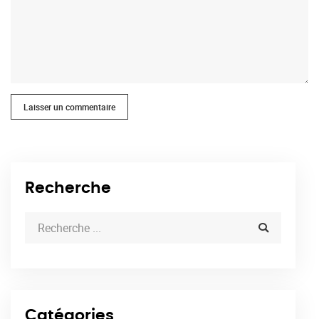
Laisser un commentaire
Recherche
Catégories