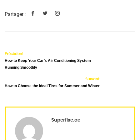
Partager :
Précédent
How to Keep Your Car’s Air Conditioning System
Running Smoothly
Suivant
How to Choose the Ideal Tires for Summer and Winter
Superfixe.ae