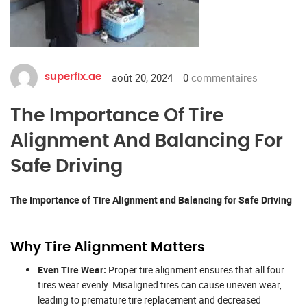
août 20, 2024
0
commentaires
superfix.ae
The Importance Of Tire
Alignment And Balancing For
Safe Driving
The Importance of Tire Alignment and Balancing for Safe Driving
Why Tire Alignment Matters
Even Tire Wear:
Proper tire alignment ensures that all four
tires wear evenly. Misaligned tires can cause uneven wear,
leading to premature tire replacement and decreased