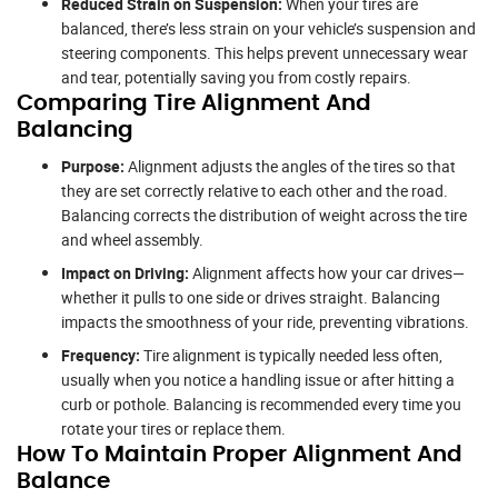
Reduced Strain on Suspension:
When your tires are
balanced, there’s less strain on your vehicle’s suspension and
steering components. This helps prevent unnecessary wear
and tear, potentially saving you from costly repairs.
Comparing Tire Alignment And
Balancing
Purpose:
Alignment adjusts the angles of the tires so that
they are set correctly relative to each other and the road.
Balancing corrects the distribution of weight across the tire
and wheel assembly.
Impact on Driving:
Alignment affects how your car drives—
whether it pulls to one side or drives straight. Balancing
impacts the smoothness of your ride, preventing vibrations.
Frequency:
Tire alignment is typically needed less often,
usually when you notice a handling issue or after hitting a
curb or pothole. Balancing is recommended every time you
rotate your tires or replace them.
How To Maintain Proper Alignment And
Balance