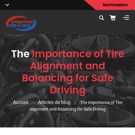
Nomination
The
Importance of Tire
Alignment and
Balancing for Safe
Driving
Accueil
Articles de blog
/
/
The Importance of Tire
Alignment and Balancing for Safe Driving