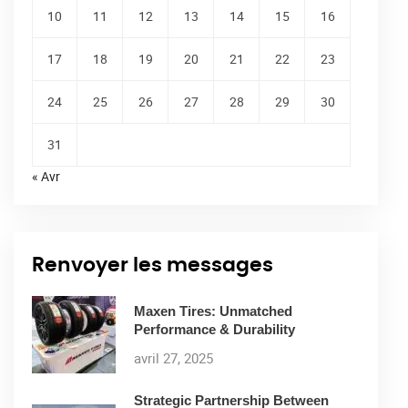
10
11
12
13
14
15
16
17
18
19
20
21
22
23
24
25
26
27
28
29
30
31
« Avr
Renvoyer les messages
Maxen Tires: Unmatched
Performance & Durability
avril 27, 2025
Strategic Partnership Between