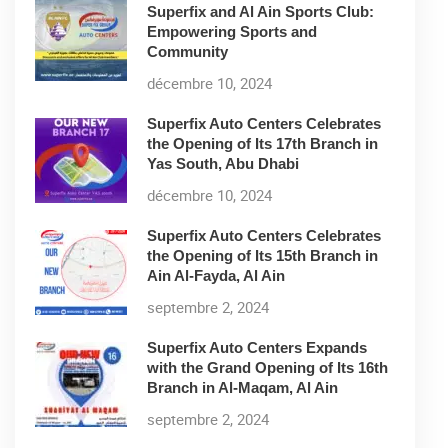
Superfix and Al Ain Sports Club:
Empowering Sports and
Community
décembre 10, 2024
Superfix Auto Centers Celebrates
the Opening of Its 17th Branch in
Yas South, Abu Dhabi
décembre 10, 2024
Superfix Auto Centers Celebrates
the Opening of Its 15th Branch in
Ain Al-Fayda, Al Ain
septembre 2, 2024
Superfix Auto Centers Expands
with the Grand Opening of Its 16th
Branch in Al-Maqam, Al Ain
septembre 2, 2024