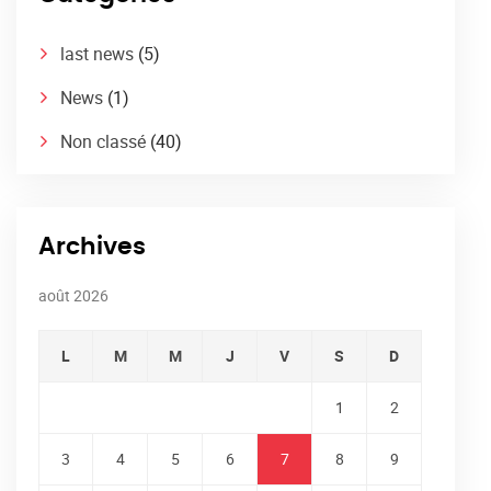
last news
(5)
News
(1)
Non classé
(40)
Archives
août 2026
L
M
M
J
V
S
D
1
2
3
4
5
6
7
8
9