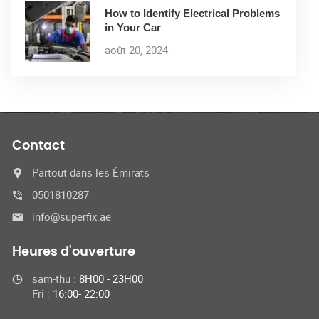
How to Identify Electrical Problems
in Your Car
août 20, 2024
Contact
Partout dans les Émirats
0501810287
info@superfix.ae
Heures d'ouverture
sam-thu :
8H00 - 23H00
Fri :
16:00- 22:00