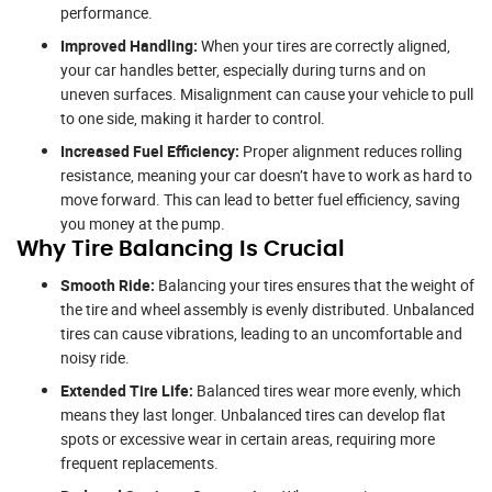
performance.
Improved Handling:
When your tires are correctly aligned,
your car handles better, especially during turns and on
uneven surfaces. Misalignment can cause your vehicle to pull
to one side, making it harder to control.
Increased Fuel Efficiency:
Proper alignment reduces rolling
resistance, meaning your car doesn’t have to work as hard to
move forward. This can lead to better fuel efficiency, saving
you money at the pump.
Why Tire Balancing Is Crucial
Smooth Ride:
Balancing your tires ensures that the weight of
the tire and wheel assembly is evenly distributed. Unbalanced
tires can cause vibrations, leading to an uncomfortable and
noisy ride.
Extended Tire Life:
Balanced tires wear more evenly, which
means they last longer. Unbalanced tires can develop flat
spots or excessive wear in certain areas, requiring more
frequent replacements.