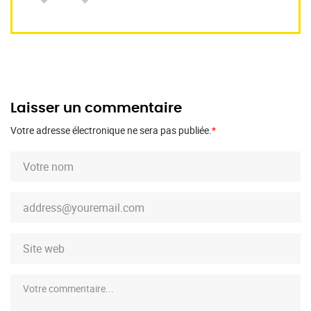
Laisser un commentaire
Votre adresse électronique ne sera pas publiée.
*